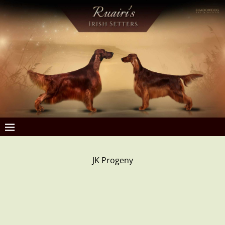
JK Progeny