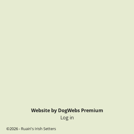
Website by DogWebs Premium
Log in
©2026 -
Ruairi's Irish Setters