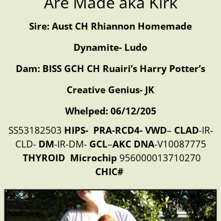
Are Made aka Kirk
Sire: Aust CH Rhiannon Homemade
Dynamite- Ludo
Dam: BISS GCH CH Ruairi’s Harry Potter’s
Creative Genius- JK
Whelped: 06/12/205
SS53182503
HIPS-
PRA-
RCD4-
VWD
–
CLAD
-IR-
CLD-
DM
-IR-DM-
GCL
–
AKC
DNA
-V10087775
THYROID
Microchip
956000013710270
CHIC#