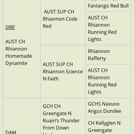
Fantango Red Bull
AUST SUP CH
AUST CH
Rhiannon Code
Rhiannon
Red
SIRE
Running Red
Lights
AUST CH
Rhiannon
Rhiannon
Homemade
Rafferty
Dynamite
AUST SUP CH
AUST CH
Rhiannon Science
Rhiannon
N Faith
Running Red
Lights
GCHS Navuoo
GCH CH
Angus Dundee
Greengate N
Ruairi’s Thunder
CH Kellyglen N
From Down
Greengate
DAM