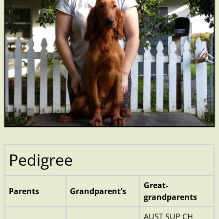
Pedigree
Great-
Parents
Grandparent’s
grandparents
AUST SUP CH