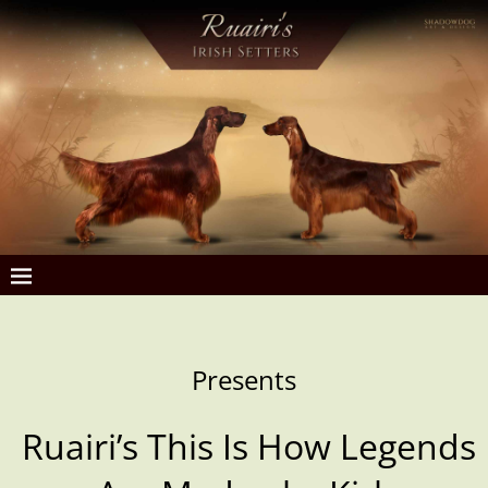
Presents
Ruairi’s This Is How Legends