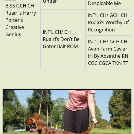
Under
Despicable Me
BISS GCH CH
Ruairi’s Harry
INT’L CH/ GCH CH
Potter’s
Ruairi’s Worthy Of
Creative
Recognition
INT’L CH/ CH
Genius
Ruairi’s Don’t Be
INT’L CH/ GCH CH
Gator Bait ROM
Avon Farm Caviar
Hi By Absinthe RN
CGC CGCA TKN TT