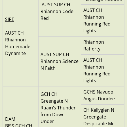
AUST SUP CH
AUST CH
Rhiannon Code
Rhiannon
Red
SIRE
Running Red
Lights
AUST CH
Rhiannon
Rhiannon
Homemade
Rafferty
Dynamite
AUST SUP CH
AUST CH
Rhiannon Science
Rhiannon
N Faith
Running Red
Lights
GCHS Navuoo
GCH CH
Angus Dundee
Greengate N
Ruairi’s Thunder
CH Kellyglen N
from Down
Greengate
DAM
Under
Despicable Me
BISS GCH CH