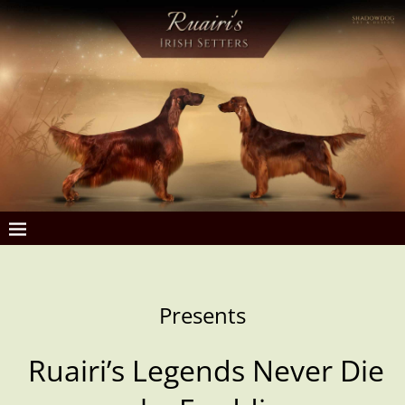
Presents
Ruairi’s
Legends Never Die