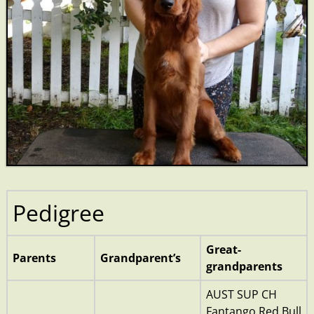
Pedigree
Great-
Parents
Grandparent’s
grandparents
AUST SUP CH
Fantango Red Bull