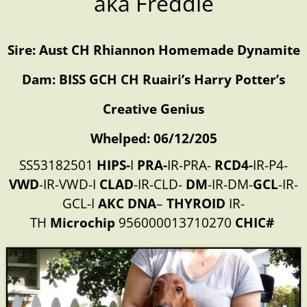
aka Freddie
Sire: Aust CH Rhiannon Homemade Dynamite
Dam: BISS GCH CH Ruairi’s Harry Potter’s
Creative Genius
Whelped: 06/12/205
SS53182501
HIPS-
I
PRA-
IR-PRA-
RCD4-
IR-P4-
VWD
-IR-VWD-I
CLAD
-IR-CLD-
DM
-IR-DM-
GCL
-IR-
GCL-I
AKC
DNA
–
THYROID
IR-
TH
Microchip
956000013710270
CHIC#