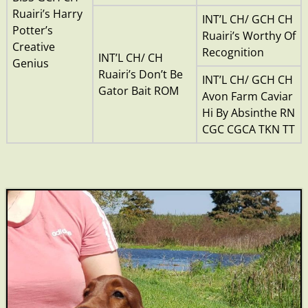
Ruairi’s Harry
INT’L CH/ GCH CH
Potter’s
Ruairi’s Worthy Of
Creative
Recognition
INT’L CH/ CH
Genius
Ruairi’s Don’t Be
INT’L CH/ GCH CH
Gator Bait ROM
Avon Farm Caviar
Hi By Absinthe RN
CGC CGCA TKN TT