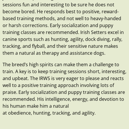
sessions fun and interesting to be sure he does not
become bored. He responds best to positive, reward-
based training methods, and not well to heavy-handed
or harsh corrections. Early
socialization
and
puppy
training classes
are recommended. Irish Setters excel in
canine sports such as hunting, agility, dock diving, rally,
tracking, and flyball, and their sensitive nature makes
them a natural as therapy and assistance dogs.
The breed’s high spirits can make them a challenge to
train. A key is to keep training sessions short, interesting,
and upbeat. The IRWS is very eager to please and reacts
well to a positive training approach involving lots of
praise. Early
socialization
and
puppy training classes
are
recommended. His intelligence, energy, and devotion to
his human make him a natural
at
obedience
,
hunting
,
tracking
, and
agility
.