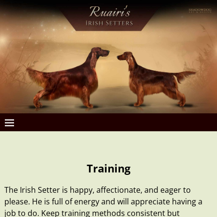
Training
The Irish Setter is happy, affectionate, and eager to
please. He is full of energy and will appreciate having a
job to do. Keep training methods consistent but