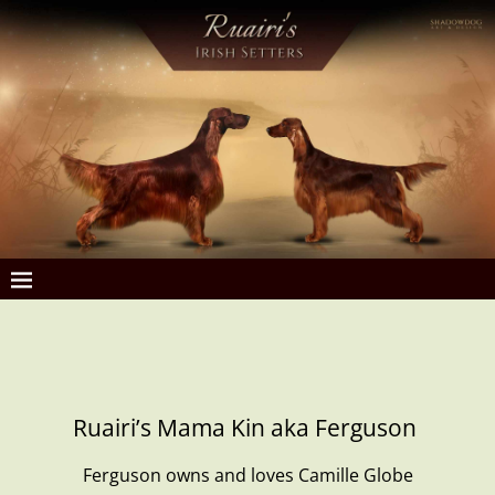
Ruairi’s Mama Kin aka Ferguson
Ferguson owns and loves Camille Globe