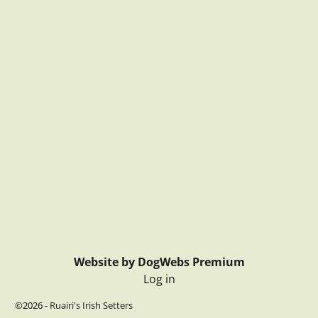
Website by DogWebs Premium
Log in
©2026 -
Ruairi's Irish Setters