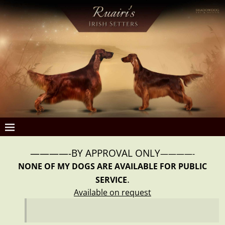
————-BY APPROVAL ONLY
————-
NONE OF MY DOGS ARE AVAILABLE FOR PUBLIC
.
SERVICE
Available on request