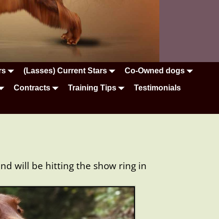
rs
(Lasses) Current Stars
Co-Owned dogs
Contracts
Training Tips
Testimonials
 will be hitting the show ring in