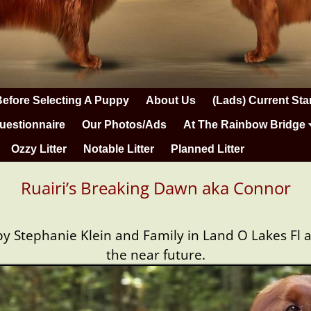
Before Selecting A Puppy
About Us
(Lads) Current Sta
uestionnaire
Our Photos/Ads
At The Rainbow Bridge
Ozzy Litter
Notable Litter
Planned Litter
Ruairi’s Breaking Dawn aka Connor
 Stephanie Klein and Family in Land O Lakes Fl and
the near future.