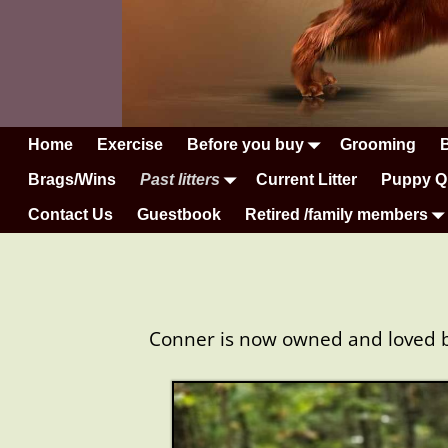
Home
Exercise
Before you buy
Grooming
Brags/Wins
Past litters
Current Litter
Puppy Q
Contact Us
Guestbook
Retired /family members
Conner is now owned and loved by