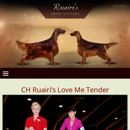
CH R
uairi’s Love Me Tender