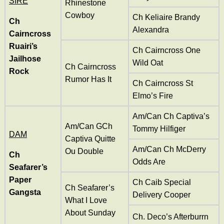
SIRE
Rhinestone
Cowboy
Ch Keliaire Brandy
Ch
Alexandra
Cairncross
Ruairi’s
Ch Cairncross One
Jailhose
Wild Oat
Ch Cairncross
Rock
Rumor Has It
Ch Cairncross St
Elmo’s Fire
Am/Can Ch Captiva’s
Am/Can
GCh
Tommy Hilfiger
DAM
Captiva Quitte
Am/Can Ch McDerry
Ou Double
Ch
Odds Are
Seafarer’s
Paper
Ch Caib Special
Ch Seafarer’s
Gangsta
Delivery Cooper
What I Love
About Sunday
Ch. Deco’s Afterburrn