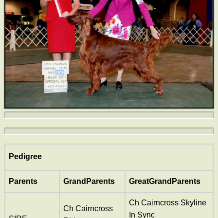
Pedigree
Parents
GrandParents
GreatGrandParents
Ch Cairncross Skyline
Ch Cairncross
In Sync