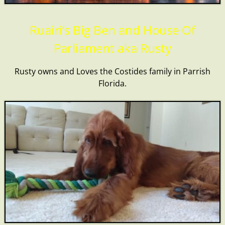
Ruairi’s Big Ben and House Of
Parliament aka Rusty
Rusty owns and Loves the Costides family in Parrish
Florida.