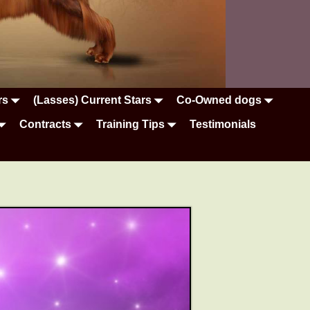
rs
(Lasses) Current Stars
Co-Owned dogs
Contracts
Training Tips
Testimonials