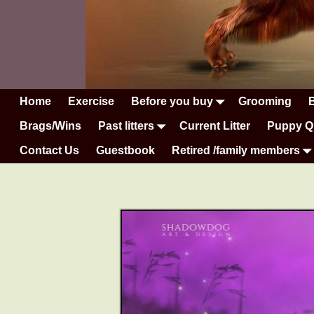
Home
Exercise
Before you buy
Grooming
Brags/Wins
Past litters
Current Litter
Puppy Q
Contact Us
Guestbook
Retired /family members