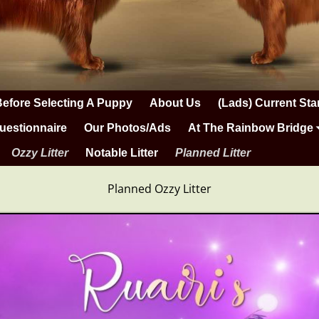
Before Selecting A Puppy
About Us
(Lads) Current Sta
uestionnaire
Our Photos/Ads
At The Rainbow Bridge
Ozzy Litter
Notable Litter
Planned Litter
Planned Ozzy Litter