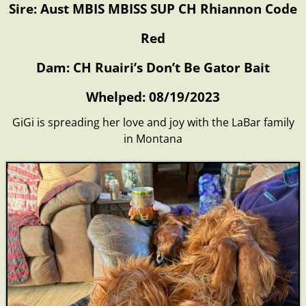
Sire: Aust MBIS MBISS SUP CH Rhiannon Code
Red
Dam: CH Ruairi’s Don’t Be Gator Bait
Whelped: 08/19/2023
GiGi is spreading her love and joy with the LaBar family
in Montana