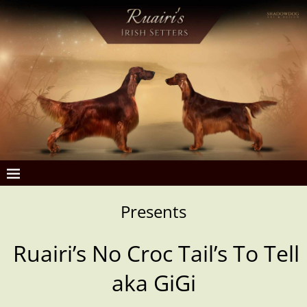
Presents
Ruairi’s No Croc Tail’s To Tell
aka GiGi