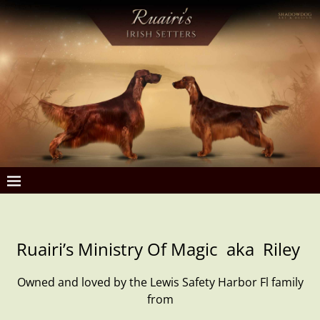
Ruairi’s Ministry Of Magic aka Riley
Owned and loved by the Lewis Safety Harbor Fl family
from