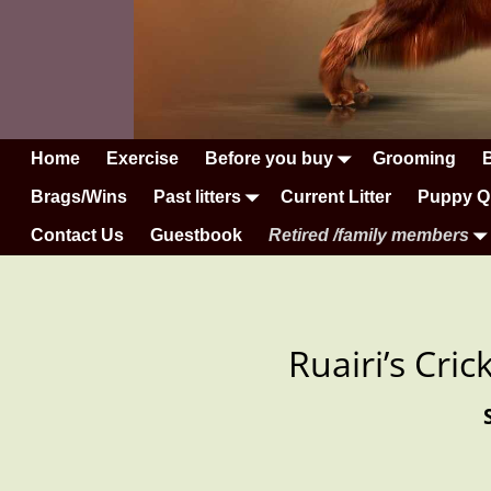
Home
Exercise
Before you buy
Grooming
Brags/Wins
Past litters
Current Litter
Puppy Q
Contact Us
Guestbook
Retired /family members
Ruairi’s Cri