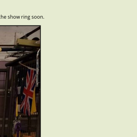
 the show ring soon.