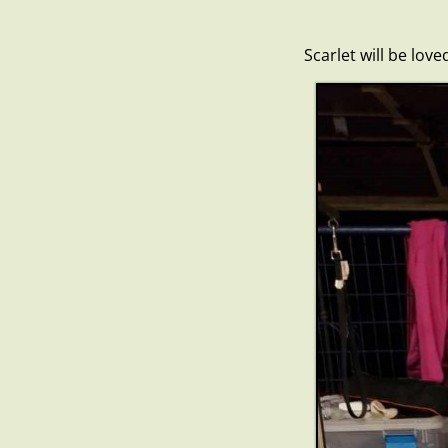
Scarlet will be lov