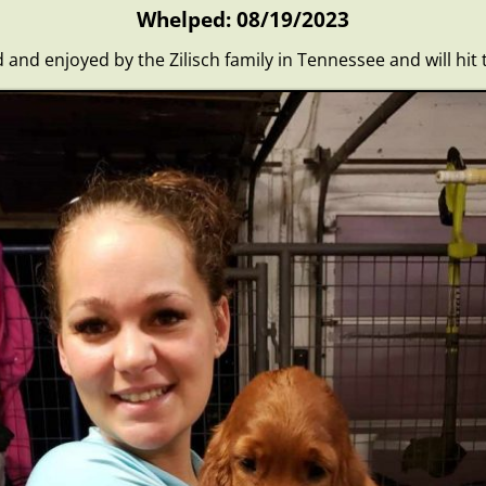
Whelped: 08/19/2023
ed and enjoyed by the Zilisch family in Tennessee and will hit