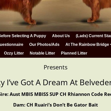
Before Selecting A Puppy
About Us
(Lads) Current Sta
uestionnaire
Our Photos/Ads
At The Rainbow Bridge
Ozzy Litter
Notable Litter
Planned Litter
Presents
cky I’ve Got A Dream At Belvede
Sire: Aust MBIS MBISS SUP CH Rhiannon Code Re
Dam: CH Ruairi’s Don’t Be Gator Bait