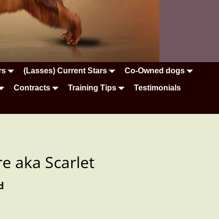
rs
(Lasses) Current Stars
Co-Owned dogs
Contracts
Training Tips
Testimonials
re aka Scarlet
d