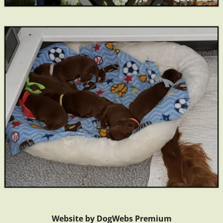
Website by DogWebs Premium