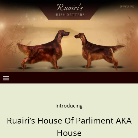
Introducing
Ruairi’s House Of Parliment AKA
House