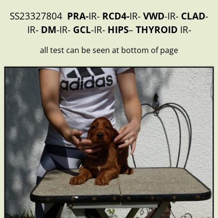
SS23327804
PRA-
IR-
RCD4-
IR-
VWD
-IR-
CLAD
-
IR-
DM
-IR-
GCL
-IR-
HIPS
–
THYROID
IR-
all test can be seen at bottom of page