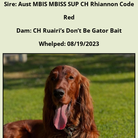
Sire: Aust MBIS MBISS SUP CH Rhiannon Code
Red
Dam: CH Ruairi’s Don’t Be Gator Bait
Whelped: 08/19/2023