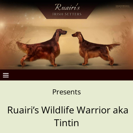
Presents
Ruairi’s Wildlife Warrior aka
Tintin