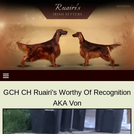
GCH CH Ruairi’s Worthy Of Recognition
AKA Von