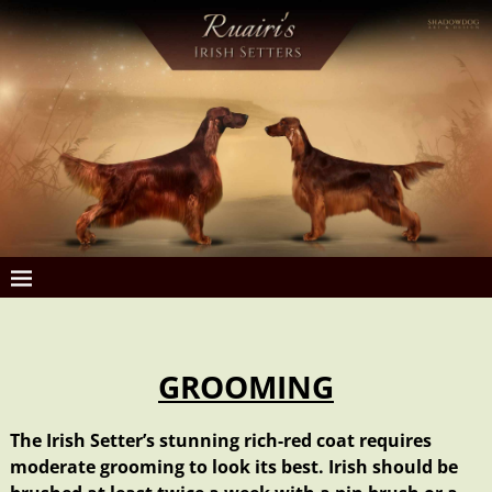
GROOMING
The Irish Setter’s stunning rich-red coat requires
moderate grooming to look its best. Irish should be