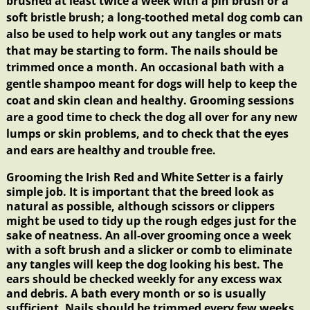
brushed at least twice a week with a pin brush or a
soft bristle brush; a long-toothed metal dog comb can
also be used to help work out any tangles or mats
that may be starting to form. The
nails
should be
trimmed once a month. An occasional
bath
with a
gentle shampoo meant for dogs will help to keep the
coat and skin clean and healthy. Grooming sessions
are a good time to check the dog all over for any new
lumps or skin problems, and to check that the eyes
and ears are healthy and trouble free.
Grooming the Irish Red and White Setter is a fairly
simple job. It is important that the breed look as
natural as possible, although scissors or clippers
might be used to tidy up the rough edges just for the
sake of neatness. An all-over grooming once a week
with a soft brush and a slicker or comb to eliminate
any tangles will keep the dog looking his best. The
ears should be checked weekly for any excess wax
and debris. A bath every month or so is usually
sufficient. Nails should be trimmed every few weeks,