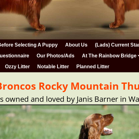
Before Selecting A Puppy
About Us
(Lads) Current Sta
uestionnaire
Our Photos/Ads
At The Rainbow Bridge
Ozzy Litter
Notable Litter
Planned Litter
 Broncos Rocky Mountain Thu
is owned and loved by Janis Barner in W