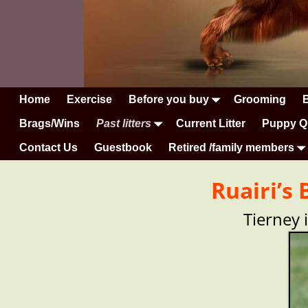
Home
Exercise
Before you buy
Grooming
Brags/Wins
Past litters
Current Litter
Puppy Q
Contact Us
Guestbook
Retired /family members
Ruairi’s
Tierney 