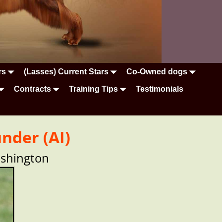
rs
(Lasses) Current Stars
Co-Owned dogs
Contracts
Training Tips
Testimonials
nder (AI)
ashington