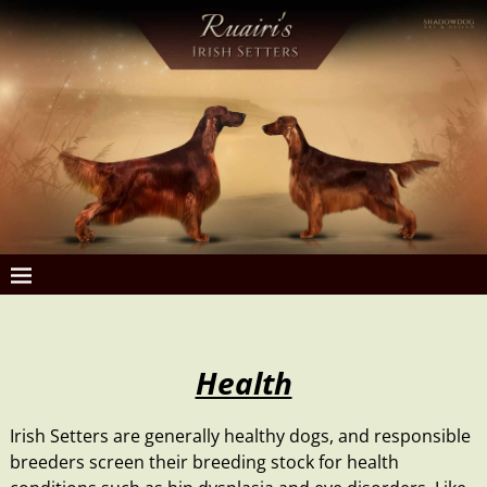
Health
Irish Setters are generally healthy dogs, and
responsible
breeders
screen their breeding stock for health