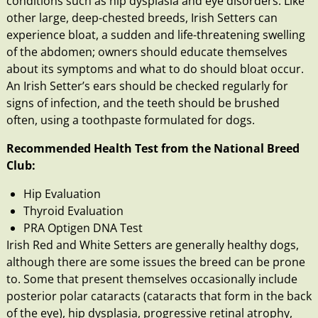
conditions such as
hip dysplasia
and eye disorders. Like
other large, deep-chested breeds, Irish Setters can
experience
bloat
, a sudden and life-threatening swelling
of the abdomen; owners should educate themselves
about its symptoms and what to do should bloat occur.
An Irish Setter’s ears should be checked regularly for
signs of
infection
, and the
teeth
should be brushed
often, using a toothpaste formulated for dogs.
Recommended Health Test from the National Breed
Club:
Hip Evaluation
Thyroid Evaluation
PRA Optigen DNA Test
Irish Red and White Setters are generally healthy dogs,
although there are some issues the breed can be prone
to. Some that present themselves occasionally include
posterior polar cataracts (cataracts that form in the back
of the eye),
hip dysplasia
, progressive retinal atrophy,