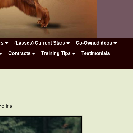
rs
(Lasses) Current Stars
Co-Owned dogs
Contracts
Training Tips
Testimonials
rolina