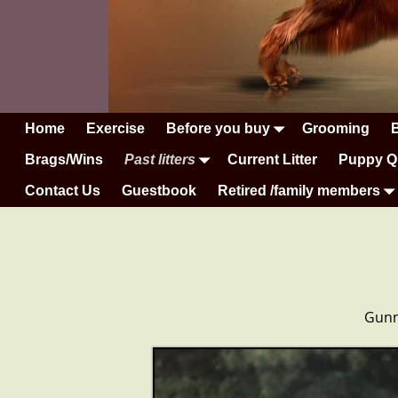
Home
Exercise
Before you buy
Grooming
Brags/Wins
Past litters
Current Litter
Puppy Q
Contact Us
Guestbook
Retired /family members
Gunne