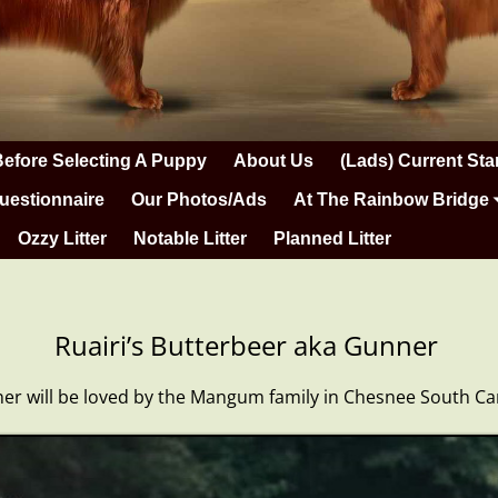
Before Selecting A Puppy
About Us
(Lads) Current Sta
uestionnaire
Our Photos/Ads
At The Rainbow Bridge
Ozzy Litter
Notable Litter
Planned Litter
Ruairi’s Butterbeer aka Gunner
r will be loved by the Mangum family in Chesnee South Ca