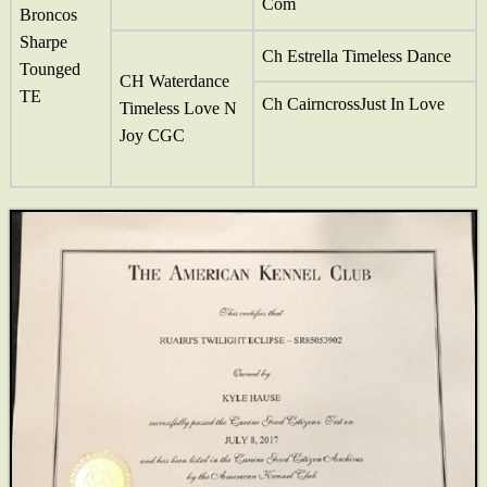
Com
Broncos
Sharpe
Ch Estrella Timeless Dance
Tounged
CH Waterdance
TE
Ch CairncrossJust In Love
Timeless Love N
Joy CGC