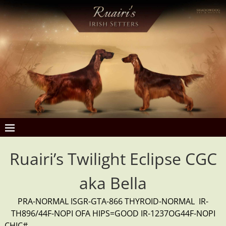
Ruairi’s Twilight Eclipse CGC
aka Bella
PRA-NORMAL ISGR-GTA-866 THYROID-NORMAL IR-
TH896/44F-NOPI OFA HIPS=GOOD IR-1237OG44F-NOPI
CHIC#