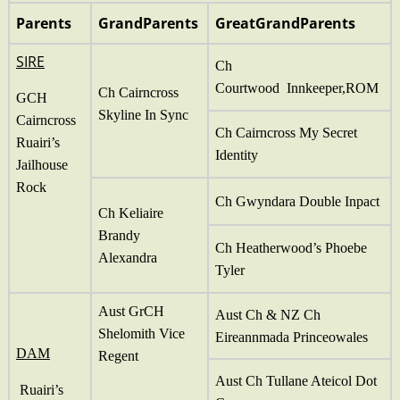
Parents
GrandParents
GreatGrandParents
SIRE
Ch
Courtwood Innkeeper,ROM
Ch Cairncross
GCH
Skyline In Sync
Cairncross
Ch Cairncross My Secret
Ruairi’s
Identity
Jailhouse
Rock
Ch Gwyndara Double Inpact
Ch Keliaire
Brandy
Ch Heatherwood’s Phoebe
Alexandra
Tyler
Aust GrCH
Aust Ch & NZ Ch
Shelomith Vice
Eireannmada Princeowales
DAM
Regent
Aust Ch Tullane Ateicol Dot
Ruairi’s