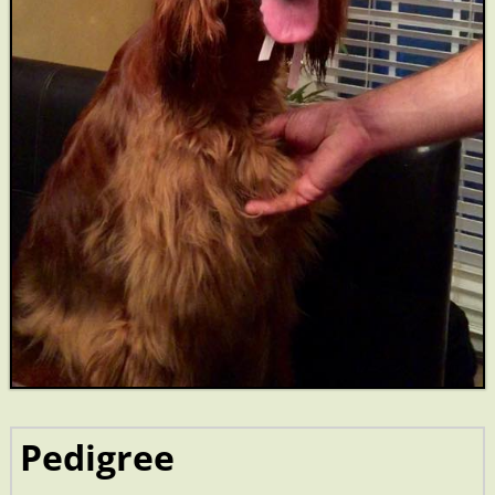
Pedigree