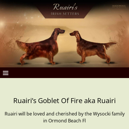
Ruairi’s Goblet Of Fire aka Ruairi
Ruairi will be loved and cherished by the Wysocki family
in Ormond Beach Fl