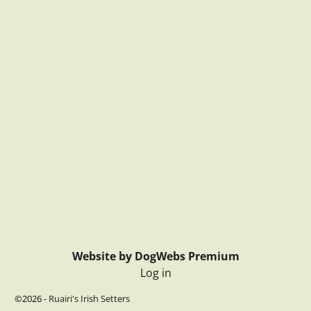
Website by DogWebs Premium
Log in
©2026 -
Ruairi's Irish Setters