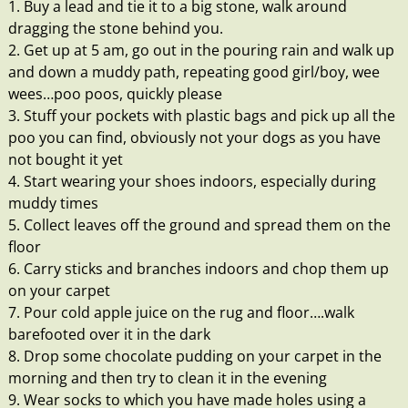
1. Buy a lead and tie it to a big stone, walk around
dragging the stone behind you.
2. Get up at 5 am, go out in the pouring rain and walk up
and down a muddy path, repeating good girl/boy, wee
wees…poo poos, quickly please
3. Stuff your pockets with plastic bags and pick up all the
poo you can find, obviously not your dogs as you have
not bought it yet
4. Start wearing your shoes indoors, especially during
muddy times
5. Collect leaves off the ground and spread them on the
floor
6. Carry sticks and branches indoors and chop them up
on your carpet
7. Pour cold apple juice on the rug and floor….walk
barefooted over it in the dark
8. Drop some chocolate pudding on your carpet in the
morning and then try to clean it in the evening
9. Wear socks to which you have made holes using a