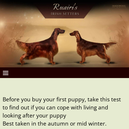
Before you buy your first puppy, take this test
to find out if you can cope with living and
looking after your puppy
Best taken in the autumn or mid winter.