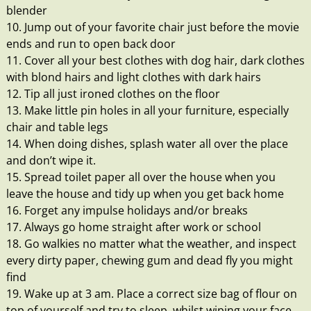
blender
10. Jump out of your favorite chair just before the movie
ends and run to open back door
11. Cover all your best clothes with dog hair, dark clothes
with blond hairs and light clothes with dark hairs
12. Tip all just ironed clothes on the floor
13. Make little pin holes in all your furniture, especially
chair and table legs
14. When doing dishes, splash water all over the place
and don’t wipe it.
15. Spread toilet paper all over the house when you
leave the house and tidy up when you get back home
16. Forget any impulse holidays and/or breaks
17. Always go home straight after work or school
18. Go walkies no matter what the weather, and inspect
every dirty paper, chewing gum and dead fly you might
find
19. Wake up at 3 am. Place a correct size bag of flour on
top of yourself and try to sleep, whilst wiping your face