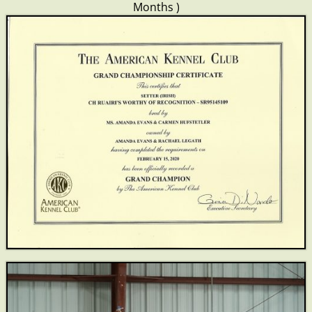
Months )