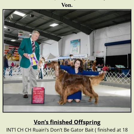
Von
.
Von’s finished Offspring
INT’l CH CH Ruairi’s Don’t Be Gator Bait ( finished at 18