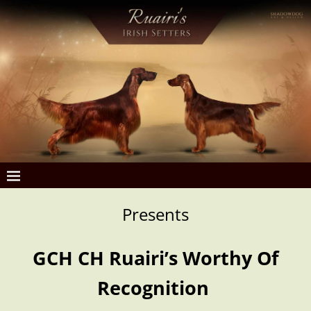
Presents
GCH CH Ruairi’s Worthy Of
Recognition