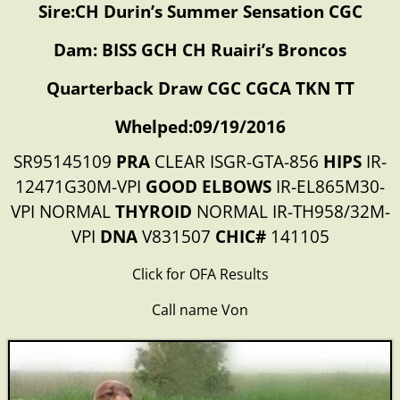
Sire:CH Durin’s Summer Sensation CGC
Dam: BISS GCH CH Ruairi’s Broncos
Quarterback Draw CGC CGCA TKN TT
Whelped:09/19/2016
SR95145109
PRA
CLEAR ISGR-GTA-856
HIPS
IR-
12471G30M-VPI
GOOD ELBOWS
IR-EL865M30-
VPI NORMAL
THYROID
NORMAL IR-TH958/32M-
VPI
DNA
V831507
CHIC#
141105
Click for OFA Results
Call name Von