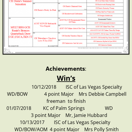
Achievements
:
Win’s
10/12/2018 ISC of Las Vegas Specialty
WD/BOW 4 point Major Mrs Debbie Campbell
freeman to finish
01/07/2018 KC of Palm Springs WD
3 point Major Mr, Jamie Hubbard
10/13/2017 ISC of Las Vegas Specialty
WD/BOW/AOM 4 point Major Mrs Polly Smith