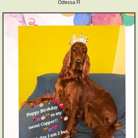
Odessa Fl