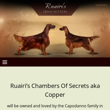
Ruairi’s Chambers Of Secrets aka
Copper
will be owned and loved by the Capodanno family in