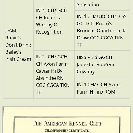
Sensation
INT’L CH/ GCH
INT’l CH/ UKC CH/ BISS
CH Ruairi’s
GCH CH Ruairi’s
Worthy Of
DAM
Broncos Quarterback
Recognition
Ruairi’s
Draw CGC CGCA TKN
Don’t Drink
TT
Bailey’s
INT’L CH/ GCH
BISS RBIS GGCH
Irish Cream
CH Avon Farm
Jadestar Ride’em
Caviar Hi By
Cowboy
Absinthe RN
INT’l CH/ GCH Avon
CGC CGCA TKN
Farm Hi Jinx ROM
TT