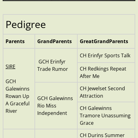
Pedigree
Parents
GrandParents
GreatGrandParents
CH Erinfyr Sports Talk
GCH Erinfyr
SIRE
CH Redkings Repeat
Trade Rumor
After Me
GCH
CH Jewelset Second
Galewinns
Attraction
Rowan Up
GCH Galewinns
A Graceful
Rio Miss
CH Galewinns
River
Independent
Tramore Unassuming
Grace
CH Durins Summer