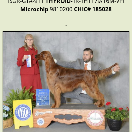
ISGR-GTA-911
THYROID-
IR-TH1179/16M-VPI
Microchip
9810200
CHIC# 185028
.