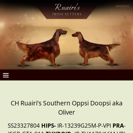
CH Ruairi’s Southern Oppsi Doopsi aka
Oliver
SS23327804
HIPS-
IR-13239G25M-P-VPI
PRA
-