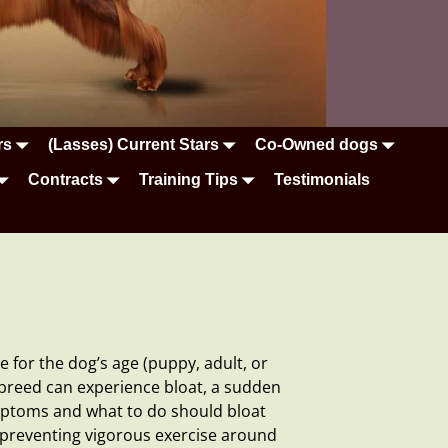
rs
(Lasses) Current Stars
Co-Owned dogs
Contracts
Training Tips
Testimonials
 for the dog’s age (puppy, adult, or
e breed can experience
bloat
, a sudden
mptoms and what to do should bloat
d preventing vigorous exercise around