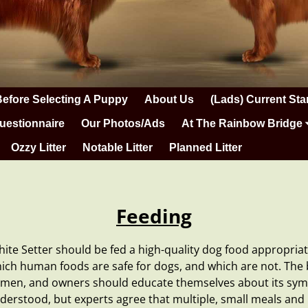
Before Selecting A Puppy
About Us
(Lads) Current Sta
uestionnaire
Our Photos/Ads
At The Rainbow Bridge
Ozzy Litter
Notable Litter
Planned Litter
Feeding
hite Setter should be fed a high-quality
dog food
appropriate
hich
human foods
are safe for dogs, and which are not. Th
bdomen, and owners should educate themselves about its sy
understood, but experts agree that multiple, small meals an