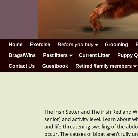
Home
Exercise
Before you buy
Grooming
Brags/Wins
Past litters
Current Litter
Puppy Q
Contact Us
Guestbook
Retired /family members
The Irish Setter and The Irish Red and W
senior) and activity level. Learn about w
and life-threatening swelling of the a
occur. The causes of bloat aren’t fully 