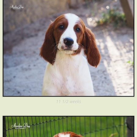
11 1/2 weeks