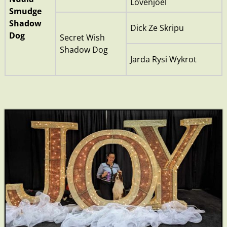
Lovenjoel
Smudge
Shadow
Dick Ze Skripu
Dog
Secret Wish
Shadow Dog
Jarda Rysi Wykrot