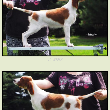
12 WEEKS