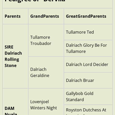
Parents
GrandParents
GreatGrandParents
Tullamore Ted
Tullamore
Troubador
Dalriach Glory Be For
SIRE
Tullamore
Dalriach
Rolling
Dalriach Lord Decider
Stone
Dalriach
Geraldine
Dalriach Bruar
Gallybob Gold
Standard
Lovenjoel
Winters Night
DAM
Royston Dutchess At
Nuala