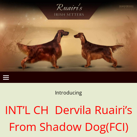
Introducing
INT’L CH Dervila Ruairi’s
From Shadow Dog(FCI)