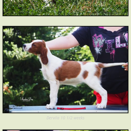
Dervila 10 1/2 weeks