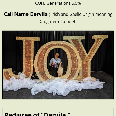
COI 8 Generations 5.5%
Call Name Dervila
( Irish and Gaelic Origin meaning
Daughter of a poet )
Pedigree of “Dervila “