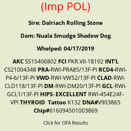
(Imp POL)
Sire: Dalriach Rolling Stone
Dam: Nuala Smudge Shadow Dog
Whelped: 04/17/2019
AKC
SS15406802
FCI
PKR.VII-18192
INT’L
CS21004348
PRA-
RWI-PRA85/13F-PI
RCD4-
RWI-
P4-6/13F-PI
VWD
-RWI-VW52/13F-PI
CLAD
-RWI-
CLD118/13F-PI
DM
-RWI-DM20/13F-PI
GCL
-RWI-
GCL1/13F-PI
HIPS
–
EXCELLENT
RWI-454E24F-
VPI
THYROID
Tattoo
K132
DNA#
V903865
Chip#
616094501003869
Click for OFA Results