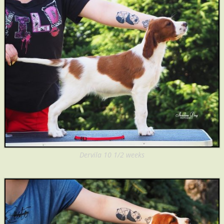
Dervila 10 1/2 weeks