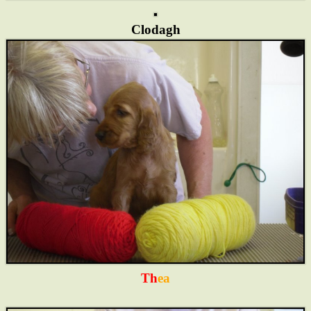
Clodagh
Th
ea