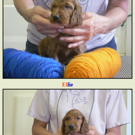
El
lie