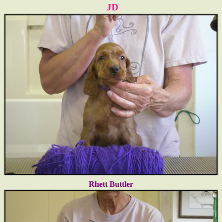
JD
Rhett
Buttler