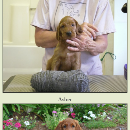
Asher