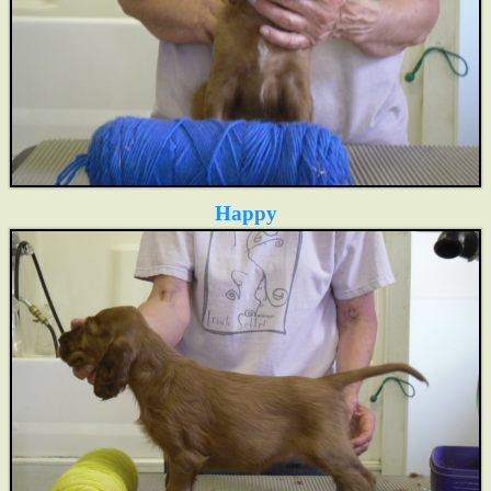
Happy