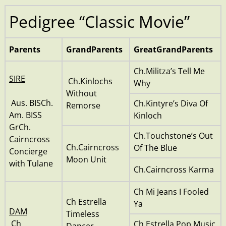
Pedigree “Classic Movie”
Parents
GrandParents
GreatGrandParents
Ch.Militza’s Tell Me
SIRE
Ch.Kinlochs
Why
Without
Aus. BISCh.
Ch.Kintyre’s Diva Of
Remorse
Am. BISS
Kinloch
GrCh.
Ch.Touchstone’s Out
Cairncross
Ch.Cairncross
Of The Blue
Concierge
Moon Unit
with Tulane
Ch.Cairncross Karma
Ch Mi Jeans I Fooled
Ch Estrella
Ya
DAM
Timeless
Ch
Ch Estrella Pop Music
Dancer