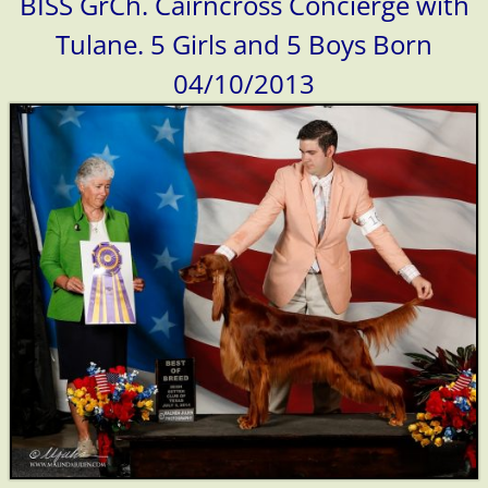
BISS GrCh. Cairncross Concierge with
Tulane. 5 Girls and 5 Boys Born
04/10/2013