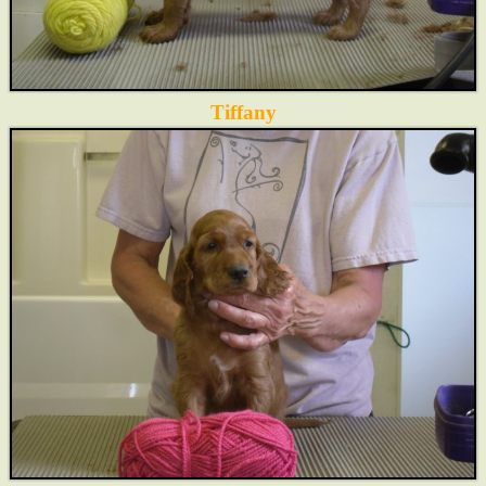
Tiffany