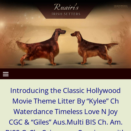
Introducing the Classic Hollywood
Movie Theme Litter By
“Kylee” Ch
Waterdance Timeless Love N Joy
CGC & “Giles”
Aus.Multi BIS Ch. Am.