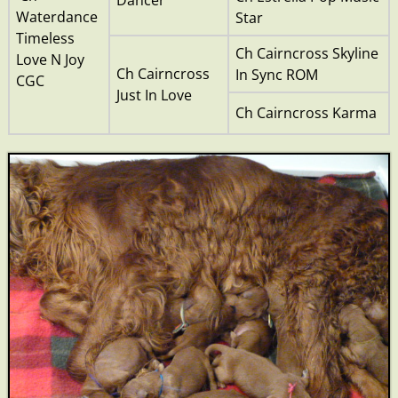
Waterdance
Star
Timeless
Ch Cairncross Skyline
Love N Joy
Ch Cairncross
In Sync ROM
CGC
Just In Love
Ch Cairncross Karma