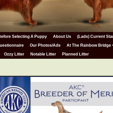
Before Selecting A Puppy
About Us
(Lads) Current Sta
uestionnaire
Our Photos/Ads
At The Rainbow Bridge
Ozzy Litter
Notable Litter
Planned Litter