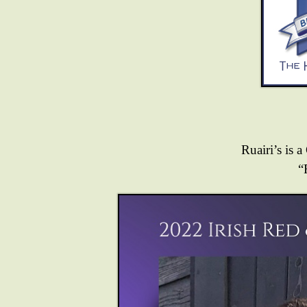
Ruairi’s is a
“