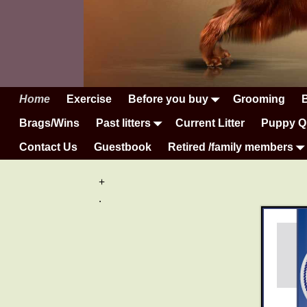
Home
Exercise
Before you buy
Grooming
Brags/Wins
Past litters
Current Litter
Puppy Q
Contact Us
Guestbook
Retired /family members
+
.