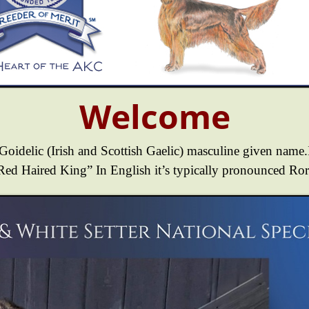
Welcome
 Goidelic (Irish and Scottish Gaelic) masculine given name.I
Red Haired King” In English it’s typically pronounced Ror