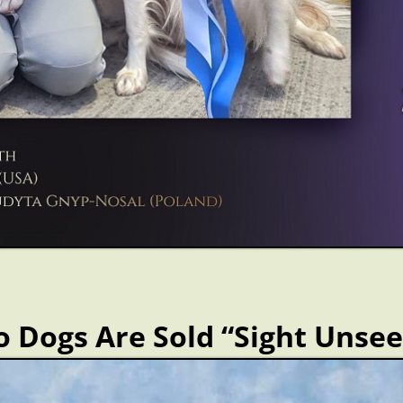
 Dogs Are Sold “Sight Unse