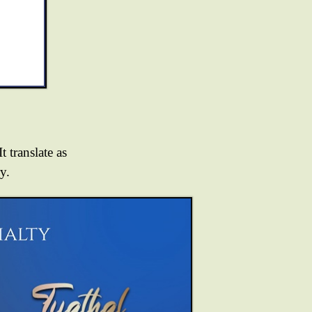
t translate as
y.