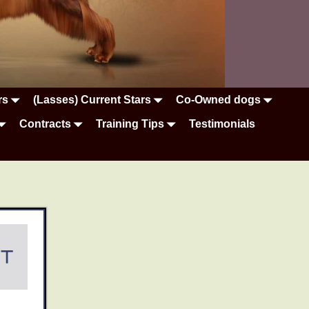
rs
(Lasses) Current Stars
Co-Owned dogs
Contracts
Training Tips
Testimonials