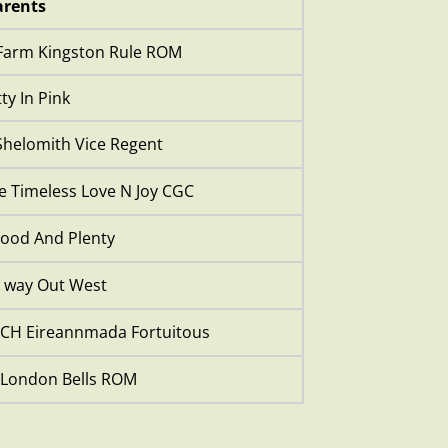
rents
Farm Kingston Rule ROM
ty In Pink
helomith Vice Regent
 Timeless Love N Joy CGC
ood And Plenty
 way Out West
CH Eireannmada Fortuitous
 London Bells ROM