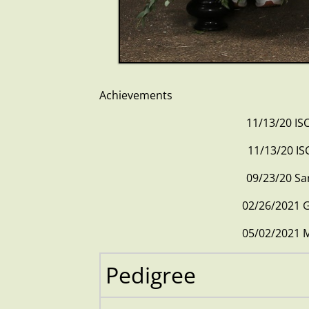
Achievements
11/13/20
11/13/2
09/23/2
02/26/202
05/02/202
Pedigree