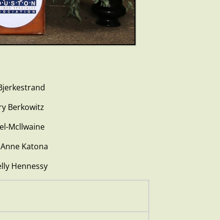
rkestrand
erkowitz
cllwaine
nne Katona
y Hennessy