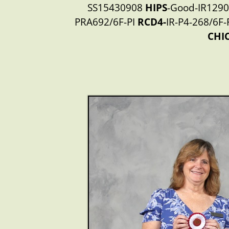
SS15430908
HIPS
-Good-IR1290
PRA692/6F-PI
RCD4-
IR-P4-268/6F-
CHI