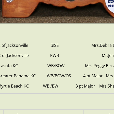
 ISC of Jacksonville BISS Mrs.Debra Bje
0 ISC of Jacksonville RWB Mr.Jerry B
0 Sarasota KC WB/BOW Mrs.Peggy Beisel-M
1 Greater Panama KC WB/BOW/OS 4 pt Major Mrs A
1 Myrtle Beach KC WB /BW 3 pt Major Mrs.Shell