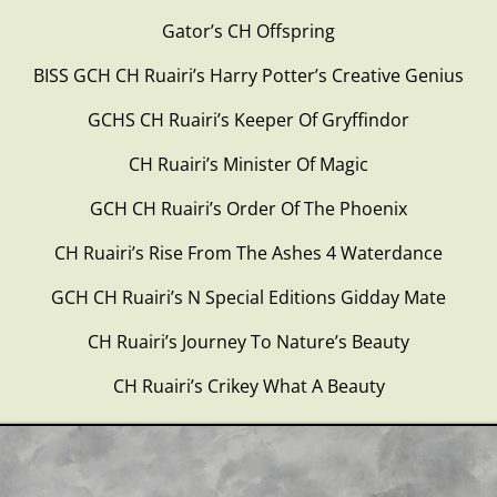
Gator’s CH Offspring
BISS GCH CH Ruairi’s Harry Potter’s Creative Genius
GCHS CH Ruairi’s Keeper Of Gryffindor
CH Ruairi’s Minister Of Magic
GCH CH Ruairi’s Order Of The Phoenix
CH Ruairi’s Rise From The Ashes 4 Waterdance
GCH CH Ruairi’s N Special Editions Gidday Mate
CH Ruairi’s Journey To Nature’s Beauty
CH Ruairi’s Crikey What A Beauty