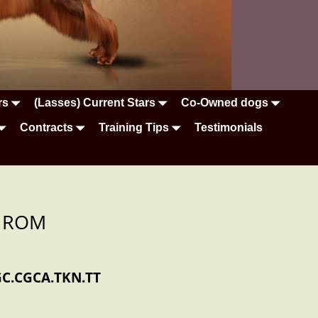
rs
(Lasses) Current Stars
Co-Owned dogs
Contracts
Training Tips
Testimonials
it ROM
GC.CGCA.TKN.TT