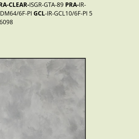
RA-CLEAR-
ISGR-GTA-89
PRA-
IR-
-DM64/6F-PI
GCL
-IR-GCL10/6F-PI 5
6098