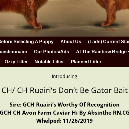
Before Selecting A Puppy
About Us
(Lads) Current Sta
uestionnaire
Our Photos/Ads
At The Rainbow Bridge
Ozzy Litter
Notable Litter
Planned Litter
Introducing
 CH/ CH Ruairi’s Don’t Be Gator Ba
Sire: GCH Ruairi’s Worthy Of Recognition
 GCH CH Avon Farm Caviar Hi By Absinthe RN.C
Whelped: 11/26/2019