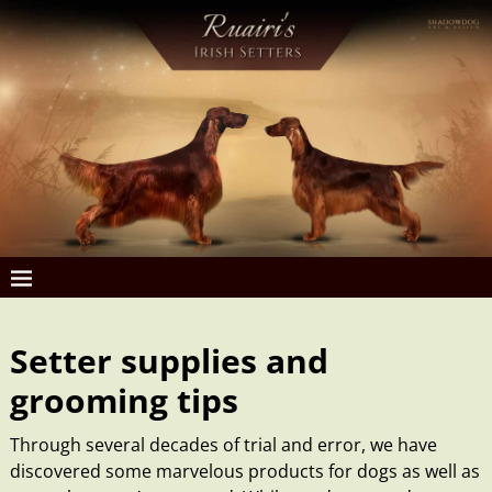
Setter supplies and
grooming tips
Through several decades of trial and error, we have
discovered some marvelous products for dogs as well as