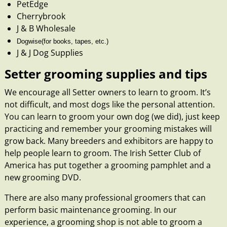
PetEdge
Cherrybrook
J & B Wholesale
Dogwise
(for books, tapes, etc.)
J & J Dog Supplies
Setter grooming supplies and tips
We encourage all Setter owners to learn to groom. It’s
not difficult, and most dogs like the personal attention.
You can learn to groom your own dog (we did), just keep
practicing and remember your grooming mistakes will
grow back. Many breeders and exhibitors are happy to
help people learn to groom. The Irish Setter Club of
America has put together a grooming pamphlet and a
new
grooming DVD
.
There are also many professional groomers that can
perform basic maintenance grooming. In our
experience, a grooming shop is not able to groom a