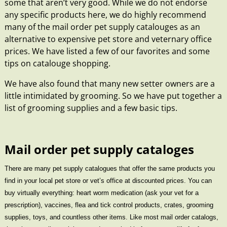
some that aren’t very good. While we do not endorse
any specific products here, we do highly recommend
many of the
mail order pet supply catalouges
as an
alternative to expensive pet store and veternary office
prices. We have listed a few of our favorites and some
tips on catalouge shopping.
We have also found that many new setter owners are a
little intimidated by grooming. So we have put together a
list of
grooming supplies and a few basic tips
.
Mail order pet supply cataloges
There are many pet supply catalogues that offer the same products you
find in your local pet store or vet’s office at discounted prices. You can
buy virtually everything: heart worm medication (ask your vet for a
prescription), vaccines, flea and tick control products, crates, grooming
supplies, toys, and countless other items. Like most mail order catalogs,