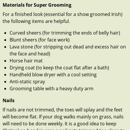
Materials for Super Grooming
For a finished look (essential for a show groomed Irish)
the following items are helpful.
Curved sheers (for trimming the ends of belly hair)
Blunt sheers (for face work)
Lava stone (for stripping out dead and excess hair on
the face and head)
Horse hair mat
Drying coat (to keep the coat flat after a bath)
Handheld blow dryer with a cool setting
Anti-static spray
Grooming table with a heavy duty arm
Nails
If nails are not trimmed, the toes will splay and the feet
will become flat. If your dog walks mainly on grass, nails
will need to be done weekly. It is a good idea to keep