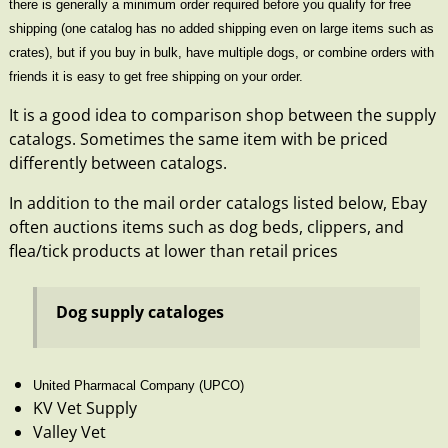
there is generally a minimum order required before you qualify for free
shipping (one catalog has no added shipping even on large items such as
crates), but if you buy in bulk, have multiple dogs, or combine orders with
friends it is easy to get free shipping on your order.
It is a good idea to comparison shop between the supply
catalogs. Sometimes the same item with be priced
differently between catalogs.
In addition to the mail order catalogs listed below,
Ebay
often auctions items such as dog beds, clippers, and
flea/tick products at lower than retail prices
Dog supply cataloges
United Pharmacal Company
(UPCO)
KV Vet Supply
Valley Vet