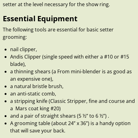
setter at the level necessary for the show ring.
Essential Equipment
The following tools are essential for basic setter
grooming:
nail clipper,
Andis Clipper (single speed with either a #10 or #15
blade),
a thinning shears (a From mini-blender is as good as
an expensive one),
a natural bristle brush,
an anti-static comb,
a stripping knife (Classic Stripper, fine and course and
a Mars coat king #20)
and a pair of straight shears (5 ½” to 6 ½”) .
A grooming table (about 24” x 36”) is a handy option
that will save your back.