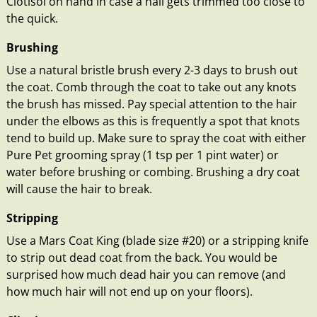
Clotisol on hand in case a nail gets trimmed too close to
the quick.
Brushing
Use a natural bristle brush every 2-3 days to brush out
the coat. Comb through the coat to take out any knots
the brush has missed. Pay special attention to the hair
under the elbows as this is frequently a spot that knots
tend to build up. Make sure to spray the coat with either
Pure Pet grooming spray (1 tsp per 1 pint water) or
water before brushing or combing. Brushing a dry coat
will cause the hair to break.
Stripping
Use a Mars Coat King (blade size #20) or a stripping knife
to strip out dead coat from the back. You would be
surprised how much dead hair you can remove (and
how much hair will not end up on your floors).