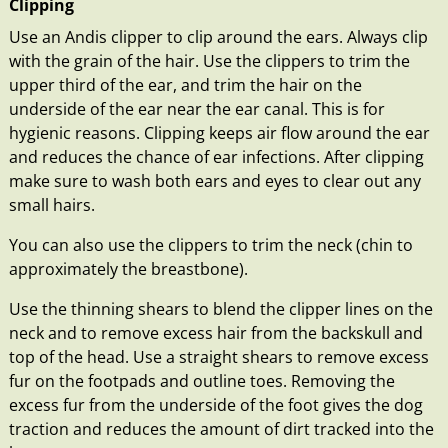
Clipping
Use an Andis clipper to clip around the ears. Always clip
with the grain of the hair. Use the clippers to trim the
upper third of the ear, and trim the hair on the
underside of the ear near the ear canal. This is for
hygienic reasons. Clipping keeps air flow around the ear
and reduces the chance of ear infections. After clipping
make sure to wash both ears and eyes to clear out any
small hairs.
You can also use the clippers to trim the neck (chin to
approximately the breastbone).
Use the thinning shears to blend the clipper lines on the
neck and to remove excess hair from the backskull and
top of the head. Use a straight shears to remove excess
fur on the footpads and outline toes. Removing the
excess fur from the underside of the foot gives the dog
traction and reduces the amount of dirt tracked into the