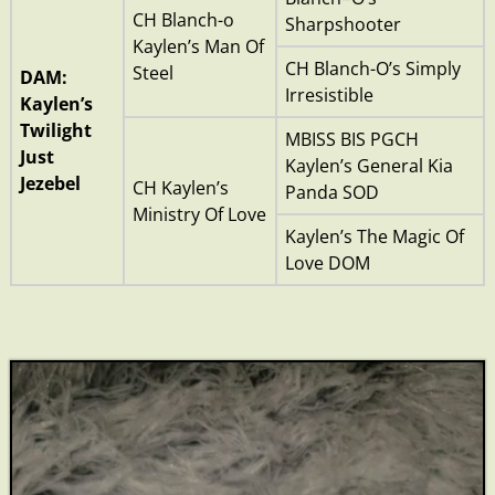
CH Blanch-o
Sharpshooter
Kaylen’s Man Of
CH Blanch-O’s Simply
Steel
DAM:
Irresistible
Kaylen’s
Twilight
MBISS BIS PGCH
Just
Kaylen’s General Kia
Jezebel
CH Kaylen’s
Panda SOD
Ministry Of Love
Kaylen’s The Magic Of
Love DOM