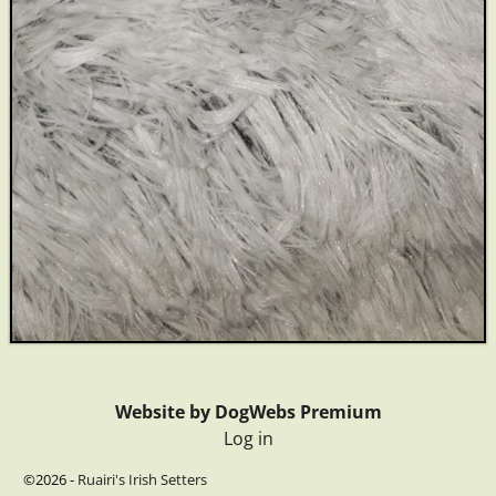
Website by DogWebs Premium
Log in
©2026 -
Ruairi's Irish Setters