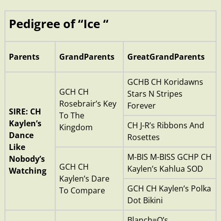
Pedigree of “Ice “
Parents
GrandParents
GreatGrandParents
GCHB CH Koridawns
GCH CH
Stars N Stripes
Rosebrair’s Key
Forever
SIRE: CH
To The
Kaylen’s
CH J-R’s Ribbons And
Kingdom
Dance
Rosettes
Like
M-BIS M-BISS GCHP CH
Nobody’s
GCH CH
Kaylen’s Kahlua SOD
Watching
Kaylen’s Dare
GCH CH Kaylen’s Polka
To Compare
Dot Bikini
Blanch=O’s