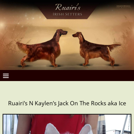
Ruairi’s N Kaylen’s Jack On The Rocks aka Ice