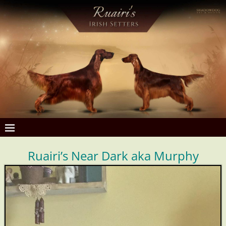
Ruairi’s Near Dark aka Murphy