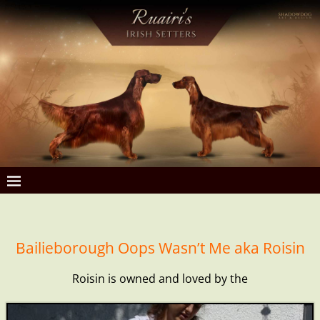
Bailieborough Oops Wasn’t Me aka Roisin
Roisin is owned and loved by the