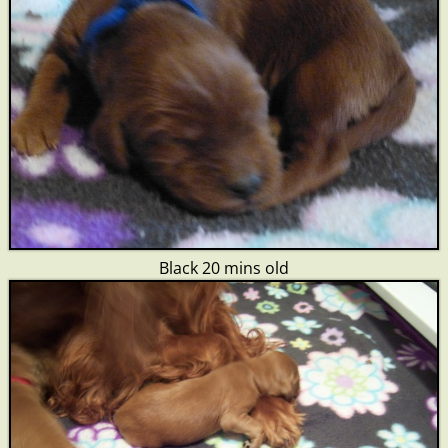
Black 20 mins old