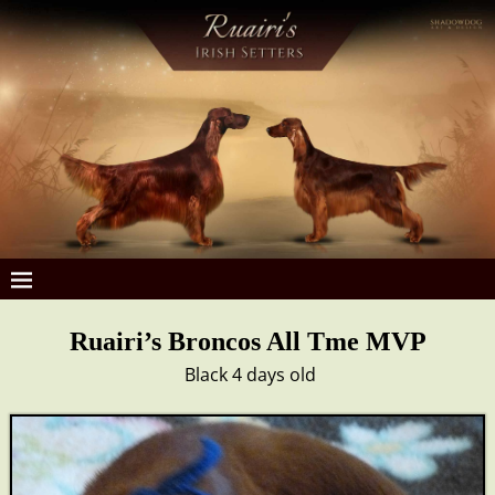
Ruairi’s Broncos All Tme MVP
Black 4 days old