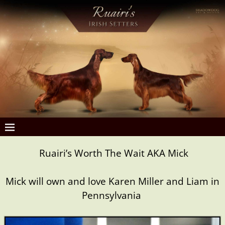
Ruairi’s Worth The Wait AKA Mick
Mick will own and love Karen Miller and Liam in
Pennsylvania