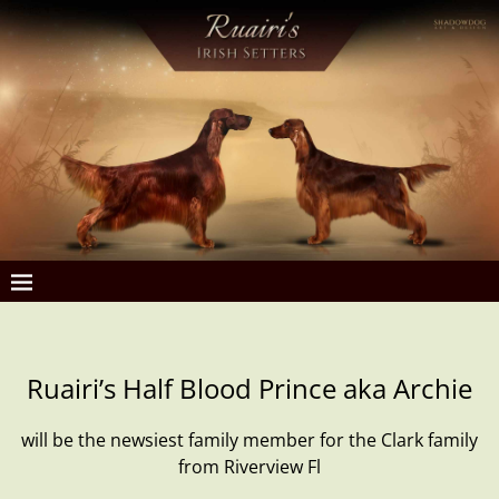
Ruairi’s Half Blood Prince aka Archie
will be the newsiest family member for the Clark family
from Riverview Fl