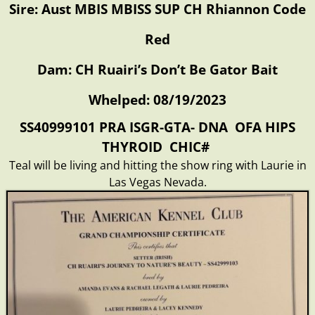
Sire: Aust MBIS MBISS SUP CH Rhiannon Code
Red
Dam: CH Ruairi’s Don’t Be Gator Bait
Whelped: 08/19/2023
SS40999101 PRA ISGR-GTA- DNA OFA HIPS
THYROID CHIC#
Teal will be living and hitting the show ring with Laurie in
Las Vegas Nevada.