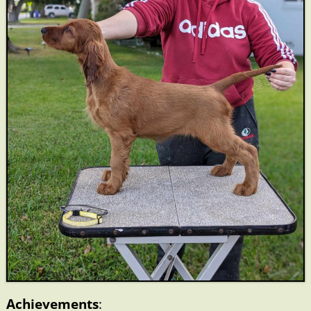
Achievements
: