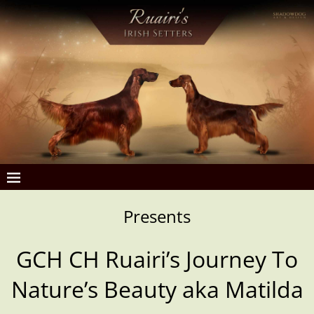
Presents
GCH CH
Ruairi’s Journey To
Nature’s Beauty aka Matilda